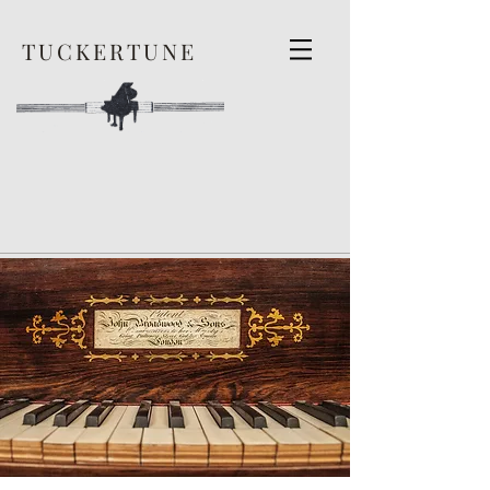
TUCKERTUNE