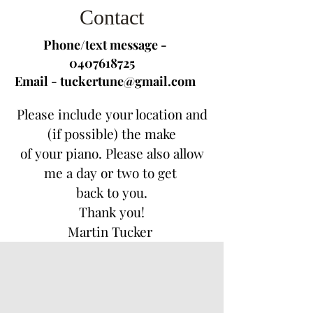
Contact
Phone/text message -
0407618725
Email -
tuckertune@gmail.com
Please include your location and
(if possible) the make
of your
piano.
Please also allow
me a day or two to get
back to you.
Thank you!
Martin Tucker